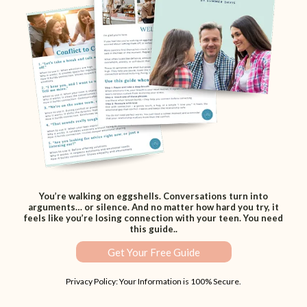
You’re walking on eggshells. Conversations turn into
arguments… or silence. And no matter how hard you try, it
feels like you’re losing connection with your teen. You need
this guide..
Get Your Free Guide
Privacy Policy: Your Information is 100% Secure.