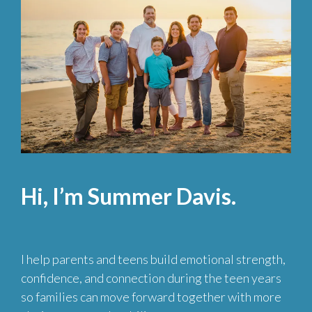
Hi, I’m Summer Davis.
I help parents and teens build emotional strength,
confidence, and connection during the teen years
so families can move forward together with more