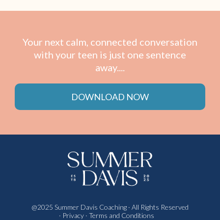
Your next calm, connected conversation
with your teen is just one sentence
away....
DOWNLOAD NOW
@
2025 Summer Davis Coaching
· All Rights Reserved
·
Privacy
·
Terms and Conditions