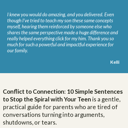
I knew you would do amazing, and you delivered. Even
though I’ve tried to teach my son these same concepts
myself, hearing them reinforced by someone else who
shares the same perspective made a huge difference and
really helped everything click for my him. Thank you so
much for such a powerful and impactful experience for
our family.
Kelli
Conflict to Connection: 10 Simple Sentences
to Stop the Spiral with Your Teen
is a gentle,
practical guide for parents who are tired of
conversations turning into arguments,
shutdowns, or tears.