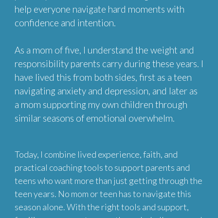
help everyone navigate hard moments with
confidence and intention.
As a mom of five, I understand the weight and
responsibility parents carry during these years. I
have lived this from both sides, first as a teen
navigating anxiety and depression, and later as
a mom supporting my own children through
similar seasons of emotional overwhelm.
Today, I combine lived experience, faith, and
practical coaching tools to support parents and
teens who want more than just getting through the
teen years. No mom or teen has to navigate this
season alone. With the right tools and support,