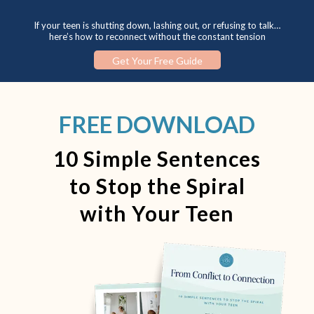
If your teen is shutting down, lashing out, or refusing to talk…
here’s how to reconnect without the constant tension
Get Your Free Guide
FREE DOWNLOAD
10 Simple Sentences
to Stop the Spiral
with Your Teen