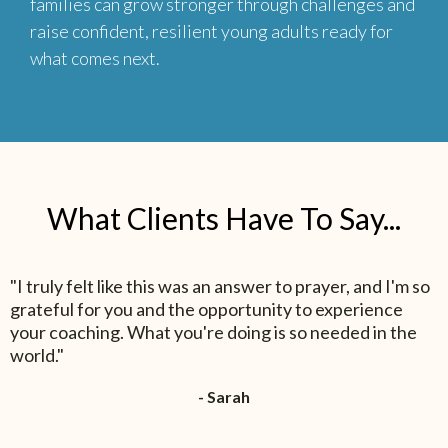
families can grow stronger through challenges and
raise confident, resilient young adults ready for
what comes next.
What Clients Have To Say...
"I truly felt like this was an answer to prayer, and I'm so
grateful for you and the opportunity to experience
your coaching. What you're doing is so needed in the
world."
- Sarah