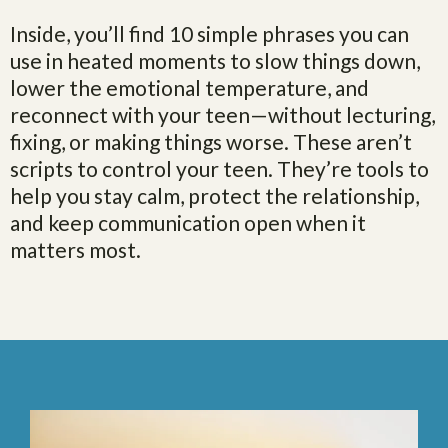
Inside, you’ll find 10 simple phrases you can
use in heated moments to slow things down,
lower the emotional temperature, and
reconnect with your teen—without lecturing,
fixing, or making things worse. These aren’t
scripts to control your teen. They’re tools to
help you stay calm, protect the relationship,
and keep communication open when it
matters most.