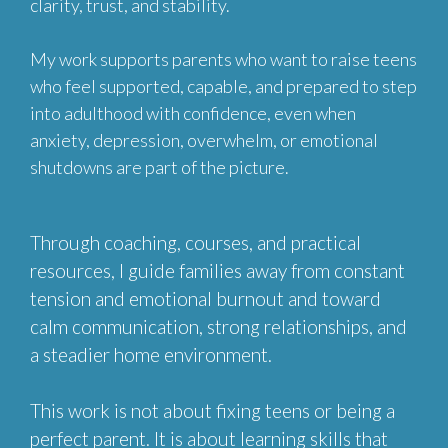
clarity, trust, and stability.
My work supports parents who want to raise teens
who feel supported, capable, and prepared to step
into adulthood with confidence, even when
anxiety, depression, overwhelm, or emotional
shutdowns are part of the picture.
Through coaching, courses, and practical
resources, I guide families away from constant
tension and emotional burnout and toward
calm communication, strong relationships, and
a steadier home environment.
This work is not about fixing teens or being a
perfect parent. It is about learning skills that