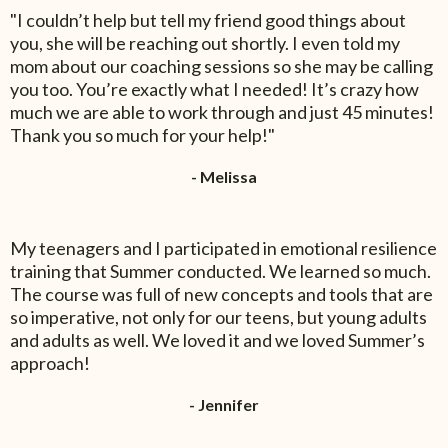
"I couldn’t help but tell my friend good things about
you, she will be reaching out shortly. I even told my
mom about our coaching sessions so she may be calling
you too. You’re exactly what I needed! It’s crazy how
much we are able to work through and just 45 minutes!
Thank you so much for your help!"
- Melissa
My teenagers and I participated in emotional resilience
training that Summer conducted. We learned so much.
The course was full of new concepts and tools that are
so imperative, not only for our teens, but young adults
and adults as well. We loved it and we loved Summer’s
approach!
- Jennifer